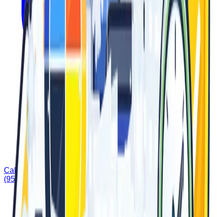
Call Us
(951) 677-3572