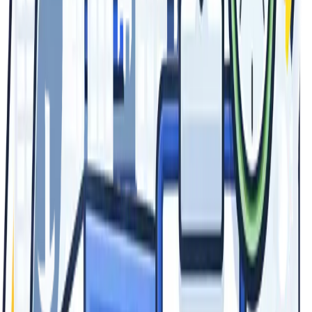
Visit Us
26181 Jefferson Ave Unit B
Murrieta, CA 92562