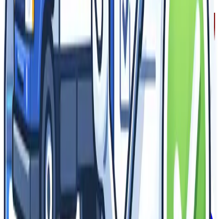
Ready to Get Started?
Join thousands of satisfied customers who trust Epic for their
signage and branding needs.
Get Your Free Quote
Browse Products
(844) EPIC-ADS
info@epicadvertising.com
Making epic signs for brands that want to be seen. Stand out,
get noticed, stay remembered.