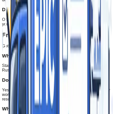
Delivery & Support
On‑time delivery or install, plus responsive support to keep
your brand looking sharp.
Frequently Asked Questions
Got questions? We've got answers.
What's your typical turnaround time?
Standard orders typically ship within 5-10 business days.
Rush orders are available for time-sensitive projects.
Do you offer design services?
Yes! Our in-house design team can create custom artwork or
work with your existing brand assets to ensure a perfect
result.
What's the minimum order quantity?