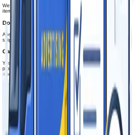
We offer flexible minimums depending on the product. Many
items have a minimum of just 1 unit for custom orders.
Do you ship nationwide?
Absolutely! We ship to all 50 states and offer international
shipping for larger orders.
Can I see a proof before production?
Yes, we provide digital proofs for approval before any
production begins. For large orders, physical samples are
also available.
What payment methods do you accept?
We accept all major credit cards, checks, and offer NET 30
terms for qualified businesses.
What printing methods are used?
Epic Advertising offers multiple printing methods for high
quality printing needs, including digital printing, direct to