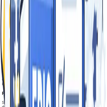
Mon-Fri: 8am - 5pm PST
Trusted by leading brands
Our Process
From first conversation to install day and beyond –
collaborating to deliver epic signage and event branding.
Consultation
We learn your goals, audience, and site constraints to
recommend the right materials, sizes, and formats.
Design & Planning
Our team creates proofs, color matches, and coordinates
installation so every detail is dialed in before production.
Production
State‑of‑the‑art printing and fabrication with rigorous QA to
deliver durable, vibrant results.