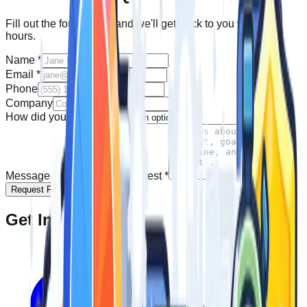
Fill out the form below and we'll get back to you within 24
hours.
Name
*
Email
*
Phone
Company
How did you find us?
Message and Product of Interest
*
Request Free Quote
Get In Touch