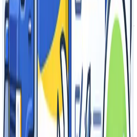
substrate, and dye sublimation.
What are customization and color options?
Epic Advertising offers complete customization with up to full-
color printing on our products and can color match with
Pantones provided.
What features and offerings does Epic
Advertising have that distinguishes Epic
products from other available brands?
Epic Advertising has in-house production with best-in-class
warranties. Our canopies and table covers are rated as Fire
Resistant. We have developed commercial grade hardware
tailored with ease of use and hassle-free maintenance. Epic
Advertising is full service from design services, to production,
fulfillment, and through follow-up.
Do you offer a re-seller program?
Yes, Epic works with trade partners, brokers, agencies, and
re-sellers through our tailored program that includes private
labeling and blind shipping.