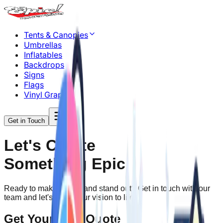
Tents & Canopies
Umbrellas
Inflatables
Backdrops
Signs
Flags
Vinyl Graphics
Get in Touch
Let's Create
Something Epic
Ready to make your brand stand out? Get in touch with our
team and let's bring your vision to life.
Get Your Free Quote