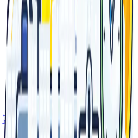
Email Us
info@epicadvertising.com