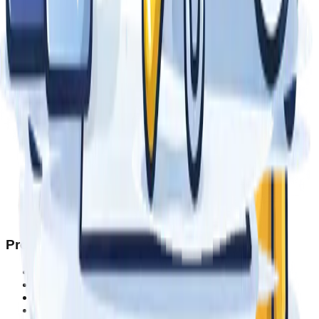
Products
Tents & Canopies
Umbrellas
Inflatables
Backdrops